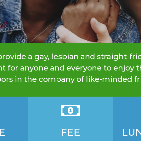
rovide a gay, lesbian and straight-fri
 for anyone and everyone to enjoy t
ors in the company of like-minded fr

E
FEE
LU