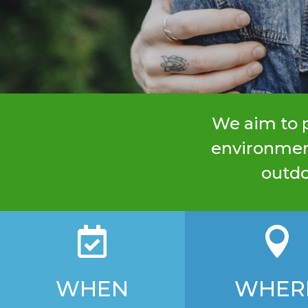
We aim to p
environment
outdo


WHEN
WHER