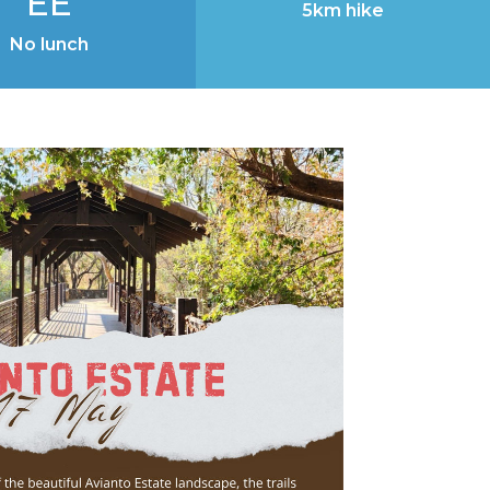
EE
5km hike
No lunch