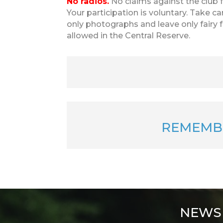
No radios.
No claims against the club fo
Your participation is voluntary. Take car
only photographs and leave only fairy 
allowed in the Central Reserve.
REMEMB
NEWS