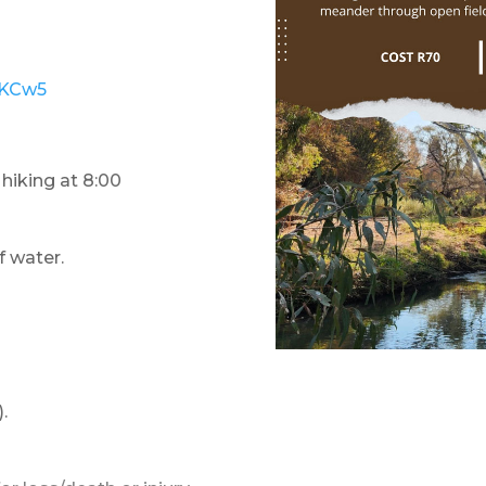
9KCw5
 hiking at 8:00
f water.
.