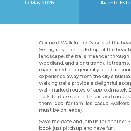
17 May 2026
Avianto Esta
Our next Walk in the Park is at the bea
Set against the backdrop of the beauti
landscape, the trails meander through 
woodland, and along tranquil streams. 
maintained and generally quiet, ensur
experience away from the city’s bustle
walking trails provide a delightful esca
well-marked routes of approximately
trails feature gentle terrain and modes
them ideal for families, casual walker
must be on leads).
Save the date and join us for another 
book just pitch up and have fun.