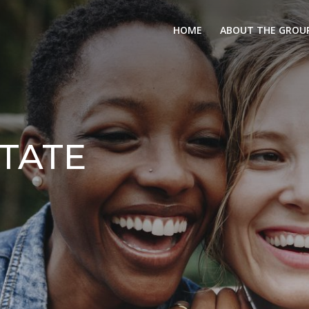
HOME
ABOUT THE GROU
TATE