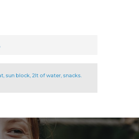
9
, sun block, 2lt of water, snacks.