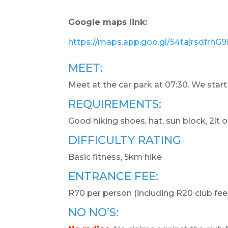
Google maps link:
https://maps.app.goo.gl/54tajrsdfrhG
MEET:
Meet at the car park at 07:30. We start
REQUIREMENTS:
Good hiking shoes, hat, sun block, 2lt o
DIFFICULTY RATING
Basic fitness, 5km hike
ENTRANCE FEE:
R70 per person (including R20 club fee)
NO NO’S: