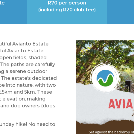
te
R70 per person
(including R20 club fee)
utiful Avianto Estate.
ful Avianto Estate
open fields, shaded
The paths are carefully
ing a serene outdoor
. The estate’s dedicated
pe into nature, with two
 2.5km and 5km. These
t elevation, making
s, and dog owners (dogs
Sunday hike! No need to