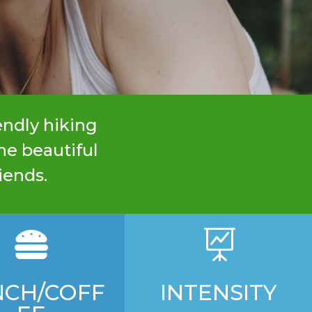
endly hiking
he beautiful
iends.


NCH/COFF
INTENSITY