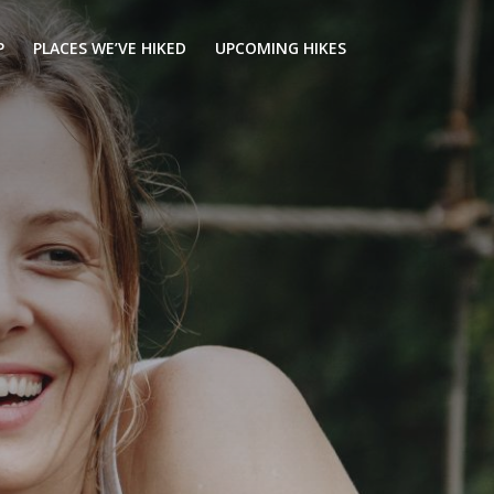
P
PLACES WE’VE HIKED
UPCOMING HIKES