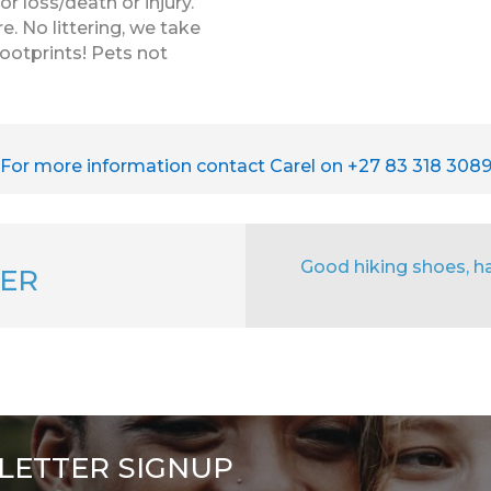
r loss/death or injury.
e. No littering, we take
footprints! Pets not
For more information contact Carel on +27 83 318 308
Good hiking shoes, hat
ER
LETTER SIGNUP