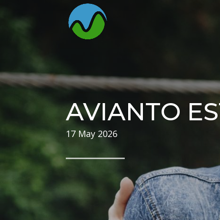
AVIANTO ES
17 May 2026